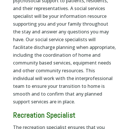
psychosocial support to patients, residents,
and their representatives. A social services
specialist will be your information resource
supporting you and your family throughout
the stay and answer any questions you may
have. Our social service specialists will
facilitate discharge planning when appropriate,
including the coordination of home and
community based services, equipment needs
and other community resources. This
individual will work with the interprofessional
team to ensure your transition to home is
smooth and to confirm that any planned
support services are in place.
Recreation Specialist
The recreation specialist ensures that you