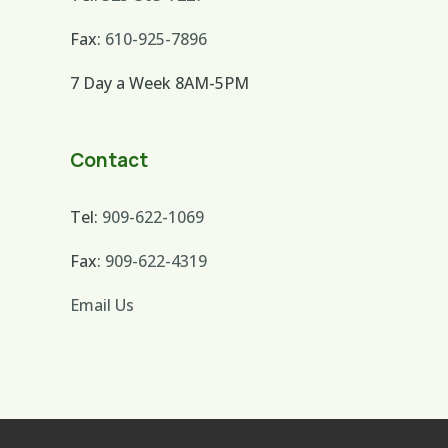
Fax:
610-925-7896
7 Day a Week 8AM-5PM
Contact
Tel:
909-622-1069
Fax:
909-622-4319
Email Us