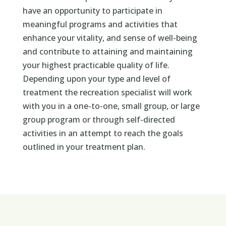
have an opportunity to participate in
meaningful programs and activities that
enhance your vitality, and sense of well-being
and contribute to attaining and maintaining
your highest practicable quality of life.
Depending upon your type and level of
treatment the recreation specialist will work
with you in a one-to-one, small group, or large
group program or through self-directed
activities in an attempt to reach the goals
outlined in your treatment plan.