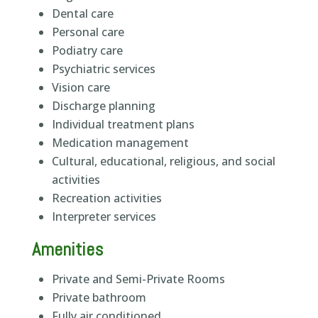
Dental care
Personal care
Podiatry care
Psychiatric services
Vision care
Discharge planning
Individual treatment plans
Medication management
Cultural, educational, religious, and social
activities
Recreation activities
Interpreter services
Amenities
Private and Semi-Private Rooms
Private bathroom
Fully air conditioned