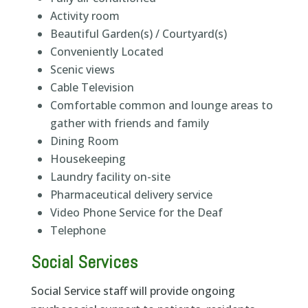
Activity room
Beautiful Garden(s) / Courtyard(s)
Conveniently Located
Scenic views
Cable Television
Comfortable common and lounge areas to
gather with friends and family
Dining Room
Housekeeping
Laundry facility on-site
Pharmaceutical delivery service
Video Phone Service for the Deaf
Telephone
Social Services
Social Service staff will provide ongoing