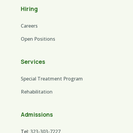
Hiring
Careers
Open Positions
Services
Special Treatment Program
Rehabilitation
Admissions
Tel:
323-303-7227