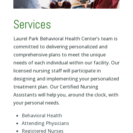
Services
Laurel Park Behavioral Health Center’s team is
committed to delivering personalized and
comprehensive plans to meet the unique
needs of each individual within our facility.
Our
licensed nursing staff will participate in
designing and implementing your personalized
treatment plan. Our Certified Nursing
Assistants will help you, around the clock, with
your personal needs.
Behavioral Health
Attending Physicians
Registered Nurses